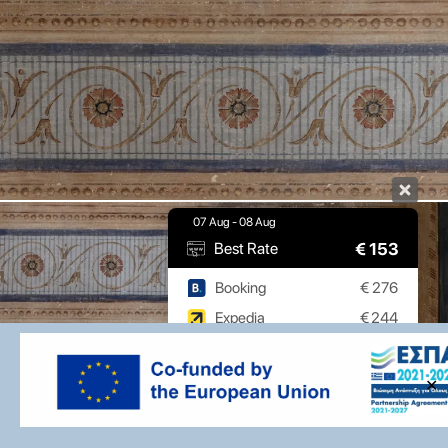
07 Aug - 08 Aug
€
153
Best Rate
Booking
€
276
Expedia
€
244
9.7 / 10
(
532 Reviews
)
✕
Powered by