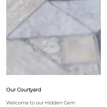
Our
Courtyard
Welcome to our Hidden Gem