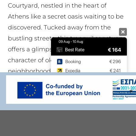
Courtyard, nestled in the heart of
Athens like a secret oasis waiting to be
discovered. Tucked away from the
bustling streets, this tranquil sanctuary
09 Aug - 10 Aug
offers a glimpse into the charm and
€
164
Best Rate
character of old Athens
Booking
€
296
neighborhoods,
providing a perfect
Expedia
€
241
retreat for guests to enjoy moments of
9.7 / 10
(
532 Reviews
)
✕
relaxation and serenity
.
Powered by
The intimate space offers a welcome
respite from the hustle and bustle of
city life, providing a tranquil haven